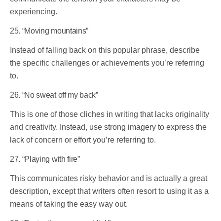
experiencing.
25. “Moving mountains”
Instead of falling back on this popular phrase, describe
the specific challenges or achievements you’re referring
to.
26. “No sweat off my back”
This is one of those cliches in writing that lacks originality
and creativity. Instead, use strong imagery to express the
lack of concern or effort you’re referring to.
27. “Playing with fire”
This communicates risky behavior and is actually a great
description, except that writers often resort to using it as a
means of taking the easy way out.