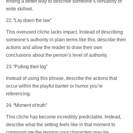
finding a better way to describe someone’s versatility or
wide skillset.
22. “Lay down the law”
This overused cliche lacks impact. Instead of describing
someone’s authority in plain terms like this, describe their
actions and allow the reader to draw their own
conclusions about the person’s level of authority.
23. “Pulling their leg”
Instead of using this phrase, describe the actions that
occur within the playful banter or humor you’re
referencing.
24. “Moment of truth”
This cliche has become incredibly predictable. Instead,
describe what the setting feels like in that moment to
communicate the tension your characters may be