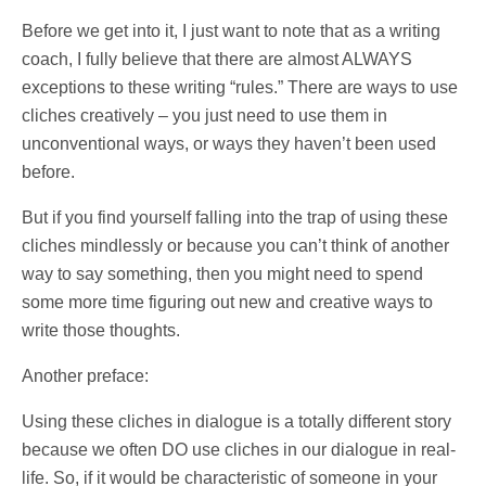
Before we get into it, I just want to note that as a writing
coach, I fully believe that there are almost ALWAYS
exceptions to these writing “rules.” There are ways to use
cliches creatively – you just need to use them in
unconventional ways, or ways they haven’t been used
before.
But if you find yourself falling into the trap of using these
cliches mindlessly or because you can’t think of another
way to say something, then you might need to spend
some more time figuring out new and creative ways to
write those thoughts.
Another preface:
Using these cliches in dialogue is a totally different story
because we often DO use cliches in our dialogue in real-
life. So, if it would be characteristic of someone in your