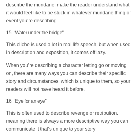
describe the mundane, make the reader understand what
it would feel like to be stuck in whatever mundane thing or
event you’re describing.
15. “Water under the bridge”
This cliche is used a lot in real life speech, but when used
in description and exposition, it comes off lazy.
When you’re describing a character letting go or moving
on, there are many ways you can describe their specific
story and circumstances, which is unique to them, so your
readers will not have heard it before.
16. “Eye for an eye”
This is often used to describe revenge or retribution,
meaning there is always a more descriptive way you can
communicate it that’s unique to your story!