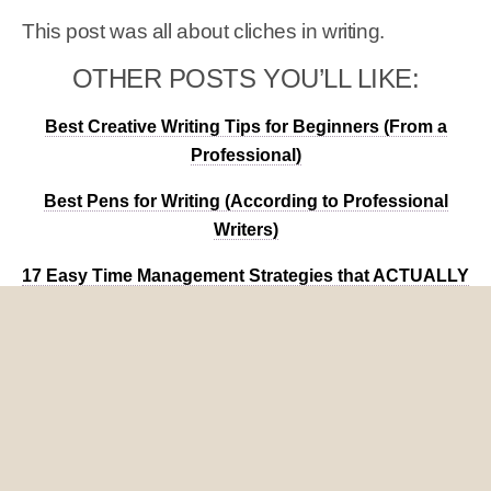
This post was all about cliches in writing.
OTHER POSTS YOU’LL LIKE:
Best Creative Writing Tips for Beginners (From a
Professional)
Best Pens for Writing (According to Professional
Writers)
17 Easy Time Management Strategies that ACTUALLY
Work
Share
Tweet
Pin
Mail
SMS