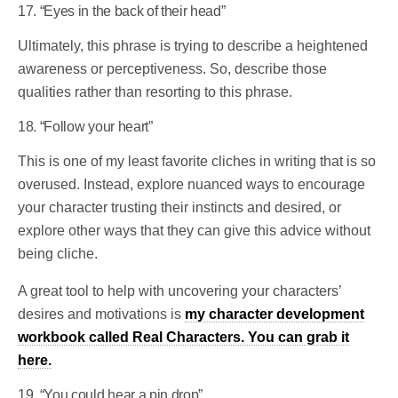
17. “Eyes in the back of their head”
Ultimately, this phrase is trying to describe a heightened
awareness or perceptiveness. So, describe those
qualities rather than resorting to this phrase.
18. “Follow your heart”
This is one of my least favorite cliches in writing that is so
overused. Instead, explore nuanced ways to encourage
your character trusting their instincts and desired, or
explore other ways that they can give this advice without
being cliche.
A great tool to help with uncovering your characters’
desires and motivations is
my character development
workbook called Real Characters. You can grab it
here.
19. “You could hear a pin drop”