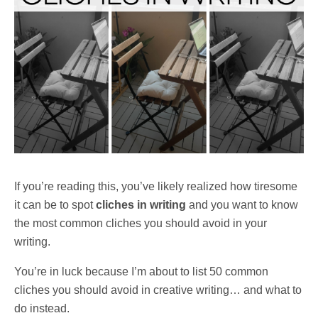
If you’re reading this, you’ve likely realized how tiresome
it can be to spot
cliches in writing
and you want to know
the most common cliches you should avoid in your
writing.
You’re in luck because I’m about to list 50 common
cliches you should avoid in creative writing… and what to
do instead.