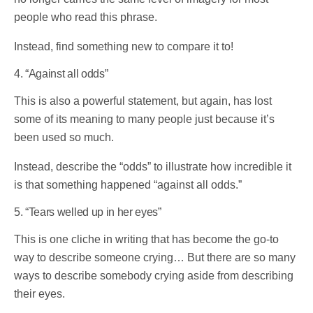
people who read this phrase.
Instead, find something new to compare it to!
4. “Against all odds”
This is also a powerful statement, but again, has lost
some of its meaning to many people just because it’s
been used so much.
Instead, describe the “odds” to illustrate how incredible it
is that something happened “against all odds.”
5. “Tears welled up in her eyes”
This is one cliche in writing that has become the go-to
way to describe someone crying… But there are so many
ways to describe somebody crying aside from describing
their eyes.