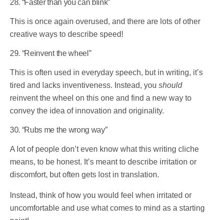
28. “Faster than you can blink”
This is once again overused, and there are lots of other
creative ways to describe speed!
29. “Reinvent the wheel”
This is often used in everyday speech, but in writing, it’s
tired and lacks inventiveness. Instead, you
should
reinvent the wheel on this one and find a new way to
convey the idea of innovation and originality.
30. “Rubs me the wrong way”
A lot of people don’t even know what this writing cliche
means, to be honest. It’s meant to describe irritation or
discomfort, but often gets lost in translation.
Instead, think of how you would feel when irritated or
uncomfortable and use what comes to mind as a starting