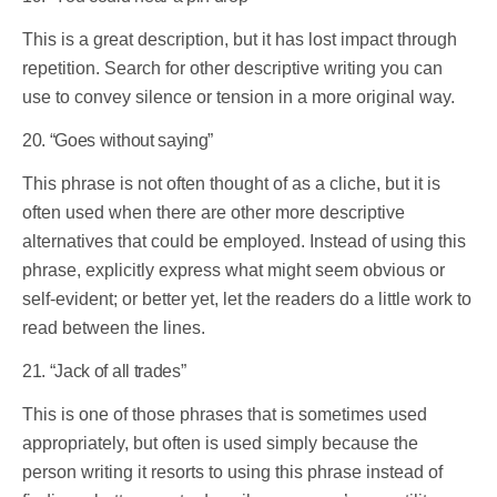
This is a great description, but it has lost impact through
repetition. Search for other descriptive writing you can
use to convey silence or tension in a more original way.
20. “Goes without saying”
This phrase is not often thought of as a cliche, but it is
often used when there are other more descriptive
alternatives that could be employed. Instead of using this
phrase, explicitly express what might seem obvious or
self-evident; or better yet, let the readers do a little work to
read between the lines.
21. “Jack of all trades”
This is one of those phrases that is sometimes used
appropriately, but often is used simply because the
person writing it resorts to using this phrase instead of