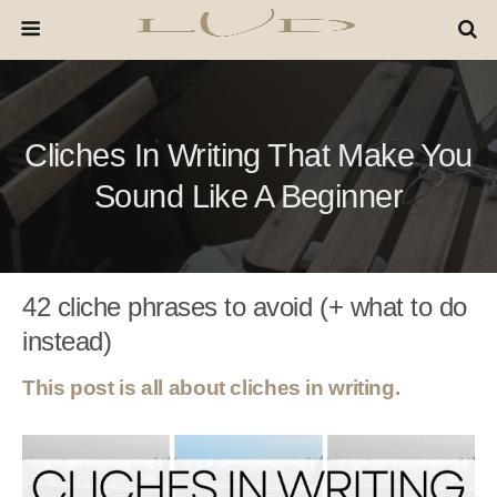
Cliches In Writing That Make You
Sound Like A Beginner
42 cliche phrases to avoid (+ what to do
instead)
This post is all about cliches in writing.