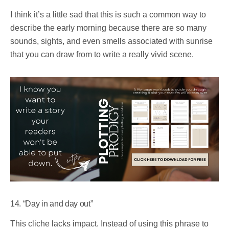
I think it’s a little sad that this is such a common way to
describe the early morning because there are so many
sounds, sights, and even smells associated with sunrise
that you can draw from to write a really vivid scene.
14. “Day in and day out”
This cliche lacks impact. Instead of using this phrase to