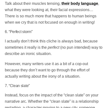
Talk about their muscles tensing,
their body language
,
what they were looking at, their facial expressions…
There is so much more that happens to human beings
when we cry that is not focused on enough in writing!
6. “Perfect storm”
I actually don’t think this cliche is always bad, because
sometimes it really is the
perfect
(no pun intended) way to
describe an ironic situation.
However, many writers use it as a bit of a cop-out
because they don’t want to go through the effort of
actually writing about the irony of a situation.
7. “Clean slate”
Instead, focus on the impact of the “clean slate” on your
narrative arc. Whether the “clean slate” is a relationship
restarting, a character moving to a new city, someone