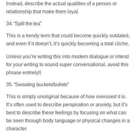
Instead, describe the actual qualities of a person or
relationship that make them loyal.
34. “Spill the tea”
This is a trendy term that could become quickly outdated,
and even if it doesn’t, it’s quickly becoming a total cliche.
Unless you’re writing this into modern dialogue or intend
for your writing to sound super conversational, avoid this
phrase entirely!!
35. “Sweating buckets/bullets”
This is simply unoriginal because of how overused it is.
It’s often used to describe perspiration or anxiety, but it’s
best to describe these feelings by focusing on what can
be seen through body language or physical changes in a
character.