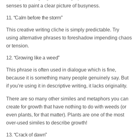
senses to paint a clear picture of busyness.
11. “Calm before the storm”
This creative writing cliche is simply predictable. Try
using alternative phrases to foreshadow impending chaos
or tension.
12. “Growing like a weed”
This phrase is often used in dialogue which is fine,
because it is something many people genuinely say. But
if you’re using it in descriptive writing, it lacks originality.
There are so many other similes and metaphors you can
create for growth that have nothing to do with weeds (or
even plants, for that matter). Plants are one of the most
over-used similes to describe growth!
13. “Crack of dawn”