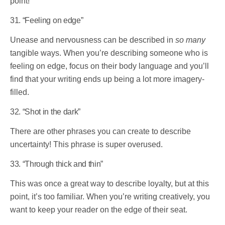
point!
31. “Feeling on edge”
Unease and nervousness can be described in
so many
tangible ways. When you’re describing someone who is
feeling on edge, focus on their body language and you’ll
find that your writing ends up being a lot more imagery-
filled.
32. “Shot in the dark”
There are other phrases you can create to describe
uncertainty! This phrase is super overused.
33. “Through thick and thin”
This was once a great way to describe loyalty, but at this
point, it’s too familiar. When you’re writing creatively, you
want to keep your reader on the edge of their seat.