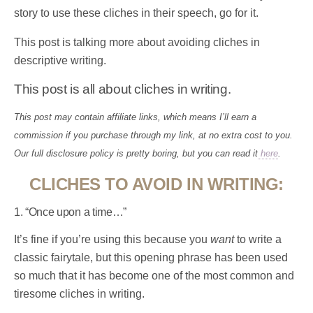
story to use these cliches in their speech, go for it.
This post is talking more about avoiding cliches in
descriptive writing.
This post is all about cliches in writing.
This post may contain affiliate links, which means I’ll earn a
commission if you purchase through my link, at no extra cost to you.
Our full disclosure policy is pretty boring, but you can read it
here
.
CLICHES TO AVOID IN WRITING:
1. “Once upon a time…”
It’s fine if you’re using this because you
want
to write a
classic fairytale, but this opening phrase has been used
so much that it has become one of the most common and
tiresome cliches in writing.