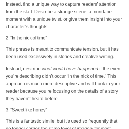
Instead, find a unique way to capture readers’ attention
from the start. Describe a strange scene, a mundane
moment with a unique twist, or give them insight into your
character’s thoughts.
2. “In the nick of time”
This phrase is meant to communicate tension, but it has
been used excessively in stories and creative writing.
Instead, describe
what would have happened
if the event
you’re describing didn’t occur “in the nick of time.” This
approach is much more descriptive and will hook in your
reader because you’re focusing on the details of a story
they haven’t heard before.
3. “Sweet like honey”
This is a fantastic simile, but it’s used so frequently that
no longer carries the same level of imagery for most