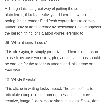
Although this is a great way of putting the sentiment in
plain terms, it lacks creativity and therefore will sound
boring for the reader. Find fresh expressions to convey
authenticity or transparency by describing unique aspects
the person, thing, or situation you’re referring to.
39. “When it rains, it pours”
This old saying is simply predictable. There’s no reason
to use it because your story, plot, and descriptions should
be enough for the reader to understand this theme on
their own.
40. “Whole 9 yards”
This cliche in writing lacks impact. The point of it is to
articulate completion or thoroughness, so find more
creative, image-filled ways to share this idea. Show, don’t