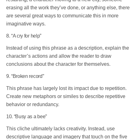
erasing all the work they’ve done, or anything else, there
are several great ways to communicate this in more
imaginative ways.
8. “A cry for help”
Instead of using this phrase as a description, explain the
character’s actions and allow the reader to draw
conclusions about the character for themselves.
9. “Broken record”
This phrase has largely lost its impact due to repetition.
Create new metaphors or similes to describe repetitive
behavior or redundancy.
10. “Busy as a bee”
This cliche ultimately lacks creativity. Instead, use
descriptive language and imagery that touch on the five