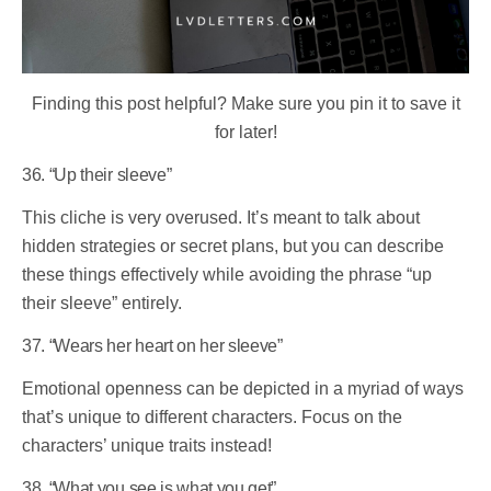
Finding this post helpful? Make sure you pin it to save it
for later!
36. “Up their sleeve”
This cliche is very overused. It’s meant to talk about
hidden strategies or secret plans, but you can describe
these things effectively while avoiding the phrase “up
their sleeve” entirely.
37. “Wears her heart on her sleeve”
Emotional openness can be depicted in a myriad of ways
that’s unique to different characters. Focus on the
characters’ unique traits instead!
38. “What you see is what you get”