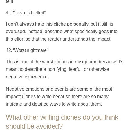
tell!
41. “Last-ditch effort”
I don’t always hate this cliche personally, but it still is
overused. Instead, describe what specifically goes into
this effort so that the reader understands the impact.
42. “Worst nightmare”
This is one of the worst cliches in my opinion because it’s
meant to describe a horrifying, fearful, or otherwise
negative experience.
Negative emotions and events are some of the most
impactful ones to write because there are so many
intricate and detailed ways to write about them.
What other writing cliches do you think
should be avoided?