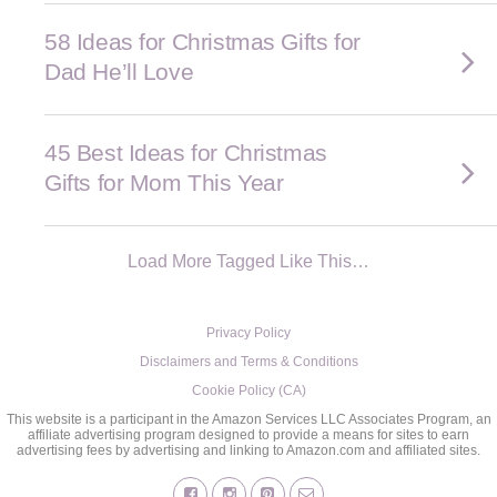
58 Ideas for Christmas Gifts for
Dad He’ll Love
45 Best Ideas for Christmas
Gifts for Mom This Year
Load More Tagged Like This…
Privacy Policy
Disclaimers and Terms & Conditions
Cookie Policy (CA)
This website is a participant in the Amazon Services LLC Associates Program, an
affiliate advertising program designed to provide a means for sites to earn
advertising fees by advertising and linking to Amazon.com and affiliated sites.