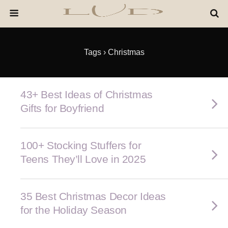
Tags › Christmas
43+ Best Ideas of Christmas
Gifts for Boyfriend
100+ Stocking Stuffers for
Teens They’ll Love in 2025
35 Best Christmas Decor Ideas
for the Holiday Season