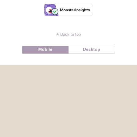
Back to top
Mobile
Desktop