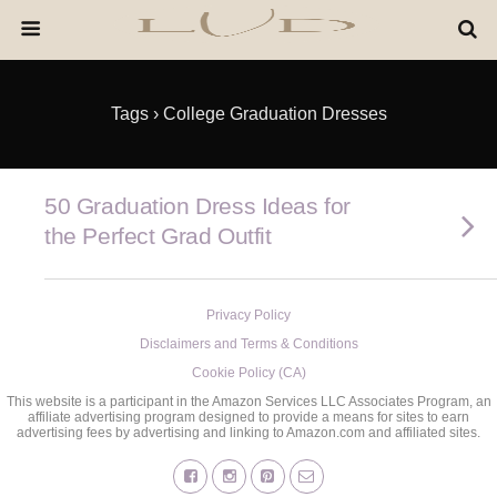
Tags › College Graduation Dresses
50 Graduation Dress Ideas for
the Perfect Grad Outfit
Privacy Policy
Disclaimers and Terms & Conditions
Cookie Policy (CA)
This website is a participant in the Amazon Services LLC Associates Program, an
affiliate advertising program designed to provide a means for sites to earn
advertising fees by advertising and linking to Amazon.com and affiliated sites.