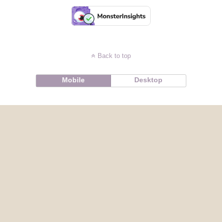
Back to top
Mobile
Desktop