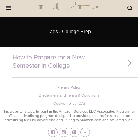
Tags › College Prep
How to Prepare for a New
Semester in College
Privacy Policy
Disclaimers and Terms & Conditions
Cookie Policy (CA)
This website is a participant in the Amazon Services LLC Associates Program, an
affiliate advertising program designed to provide a means for sites to earn
advertising fees by advertising and linking to Amazon.com and affiliated sites.