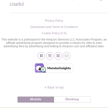
Useful
Privacy Policy
Disclaimers and Terms & Conditions
Cookie Policy (CA)
This website is a participant in the Amazon Services LLC Associates Program, an
affiliate advertising program designed to provide a means for sites to earn
advertising fees by advertising and linking to Amazon.com and affiliated sites.
Back to top
Mobile
Desktop