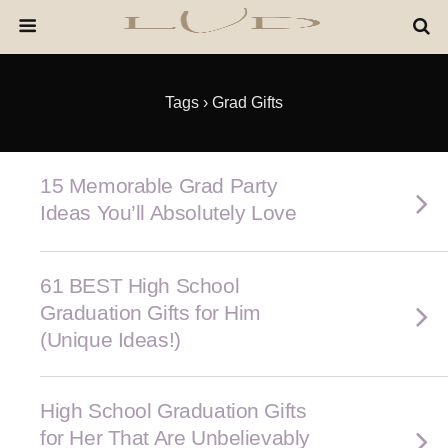
Tags › Grad Gifts
15 Memorable Grad Party
Ideas You’ll Absolutely Love
61 BEST High School
Graduation Gifts for Him
(Unique Ideas!)
High School Graduation Gifts
for Her That Are Unbelievably