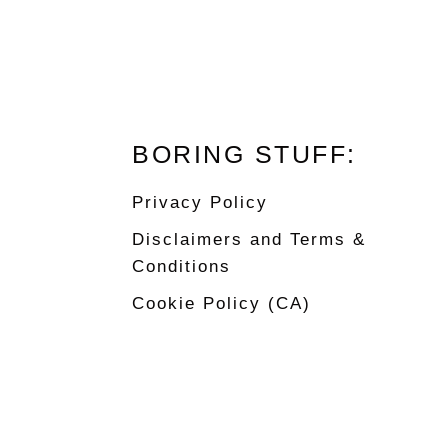
Footer
BORING STUFF:
Privacy Policy
Disclaimers and Terms &
Conditions
Cookie Policy (CA)