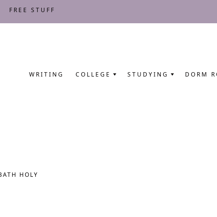
FREE STUFF
WRITING
COLLEGE
STUDYING
DORM 
BATH HOLY