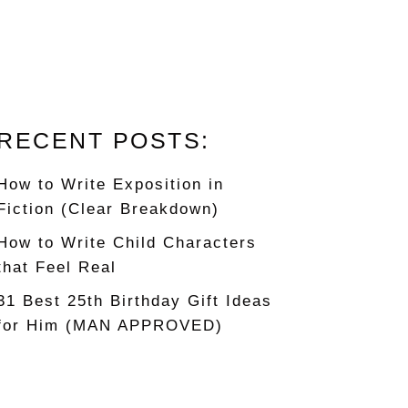
RECENT POSTS:
How to Write Exposition in
Fiction (Clear Breakdown)
How to Write Child Characters
that Feel Real
31 Best 25th Birthday Gift Ideas
for Him (MAN APPROVED)