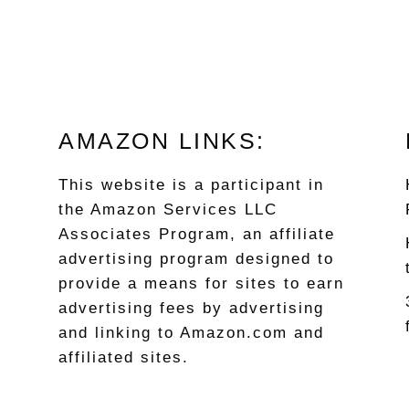
AMAZON LINKS:
This website is a participant in
the Amazon Services LLC
Associates Program, an affiliate
advertising program designed to
provide a means for sites to earn
advertising fees by advertising
and linking to Amazon.com and
affiliated sites.