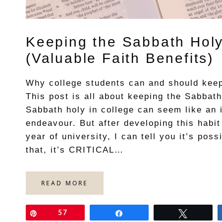
Keeping the Sabbath Holy
(Valuable Faith Benefits)
Why college students can and should keep
This post is all about keeping the Sabbath
Sabbath holy in college can seem like an 
endeavour. But after developing this habit
year of university, I can tell you it’s poss
that, it’s CRITICAL…
READ MORE
Pin
57
Share
Tweet