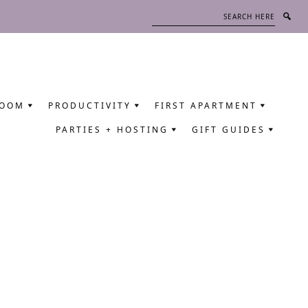
Search
here
ROOM
PRODUCTIVITY
FIRST APARTMENT
PARTIES + HOSTING
GIFT GUIDES