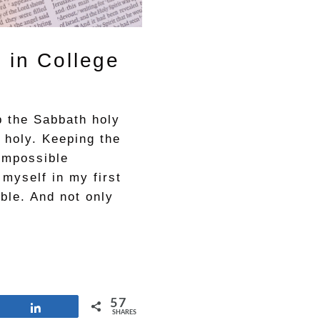
 in College
 the Sabbath holy
 holy. Keeping the
impossible
 myself in my first
ible. And not only
57
Share
SHARES