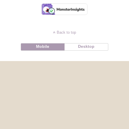
Back to top
Mobile
Desktop