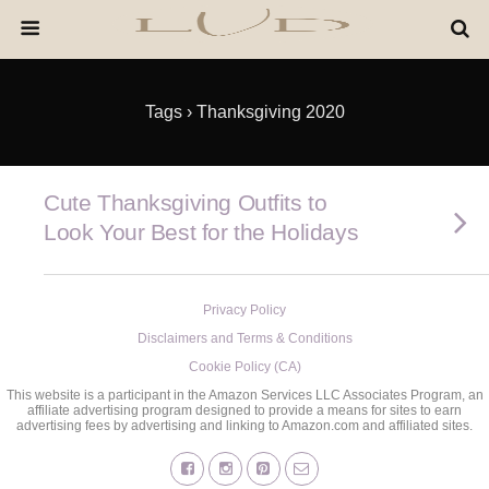
Tags › Thanksgiving 2020
Cute Thanksgiving Outfits to
Look Your Best for the Holidays
Privacy Policy
Disclaimers and Terms & Conditions
Cookie Policy (CA)
This website is a participant in the Amazon Services LLC Associates Program, an
affiliate advertising program designed to provide a means for sites to earn
advertising fees by advertising and linking to Amazon.com and affiliated sites.