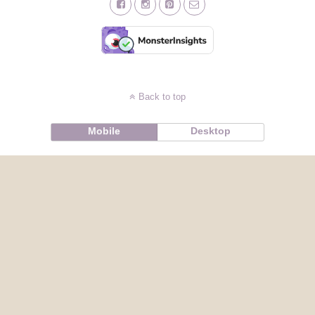
Back to top
Mobile
Desktop