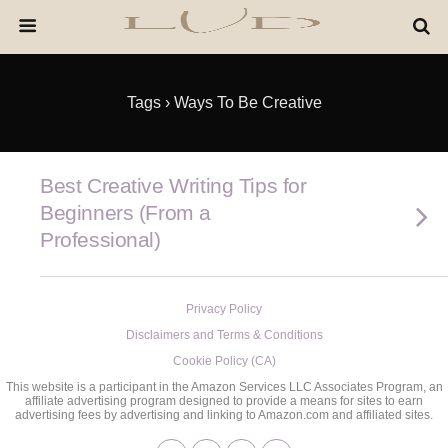
Tags › Ways To Be Creative
Best Creative Writing Tips for
Beginners (From a
Professional)
Privacy Policy
Disclaimers and Terms & Conditions
Cookie Policy (CA)
This website is a participant in the Amazon Services LLC Associates Program, an
affiliate advertising program designed to provide a means for sites to earn
advertising fees by advertising and linking to Amazon.com and affiliated sites.