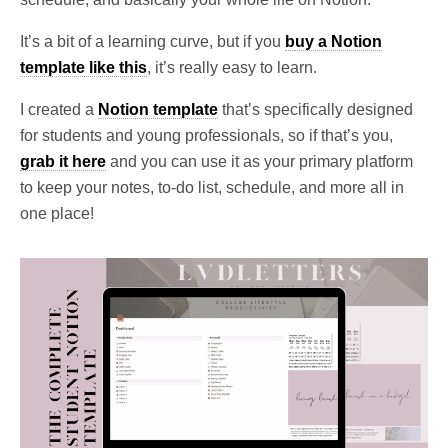
It’s a bit
of a learning curve, but if you
b
uy a Notion
template like this
, it’s really easy to learn.
I created a
Notion template
that’s specifically designed
for students and young professionals, so if that’s you,
grab it here
and you can use it as your primary platform
to keep your notes, to-do list, schedule, and more all in
one place!