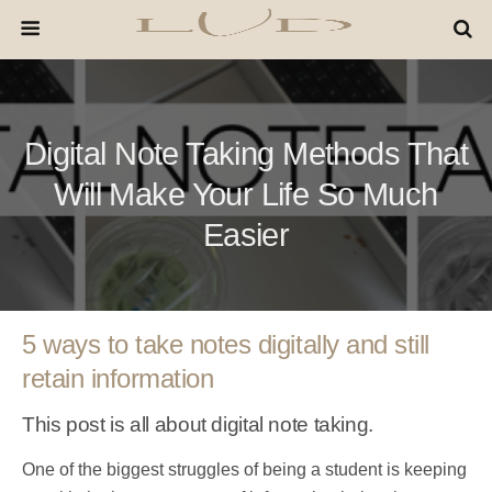
Digital Note Taking Methods That
Will Make Your Life So Much
Easier
5 ways to take notes digitally and still
retain information
This post is all about digital note taking.
One of the biggest struggles of being a student is keeping