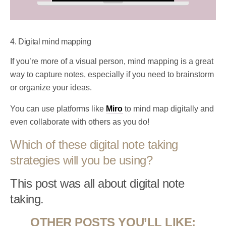
4. Digital mind mapping
If you’re more of a visual person, mind mapping is a great
way to capture notes, especially if you need to brainstorm
or organize your ideas.
You can use platforms like
Miro
to mind map digitally and
even collaborate with others as you do!
Which of these digital note taking
strategies will you be using?
This post was all about digital note
taking.
OTHER POSTS YOU’LL LIKE: