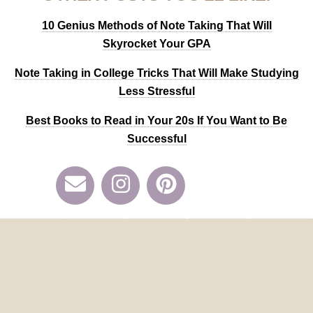
10 Genius Methods of Note Taking That Will
Skyrocket Your GPA
Note Taking in College Tricks That Will Make Studying
Less Stressful
Best Books to
Read in Your 20s If You Want to Be
Successful
Share
Tweet
Pin
Mail
SMS
211
Pin
211
Share
Tweet
Share
SHARES
Categories:
ALL COLLEGE POSTS
,
ALL PRODUCTIVITY