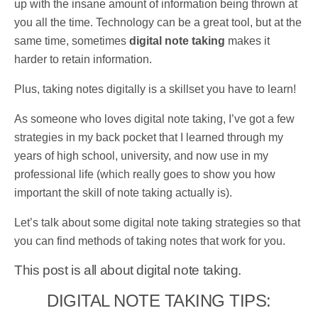
up with the insane amount of information being thrown at
you all the time. Technology can be a great tool, but at the
same time, sometimes
digital note taking
makes it
harder to retain information.
Plus, taking notes digitally is a skillset you have to learn!
As someone who loves digital note taking, I’ve got a few
strategies in my back pocket that I learned through my
years of high school, university, and now use in my
professional life (which really goes to show you how
important the skill of note taking actually is).
Let’s talk about
some digital note taking strategies so that
you can find methods of taking notes that work for you.
This post is all about digital note taking.
DIGITAL NOTE TAKING TIPS: