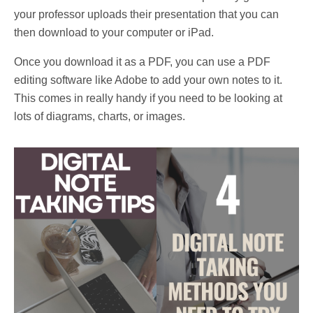
your professor uploads their presentation that you can
then download to your computer or iPad.
Once you download
it as a PDF, you can use a PDF
editing software like Adobe to add your own notes to it.
This comes in really handy if you need to be looking at
lots of diagrams, charts, or images.