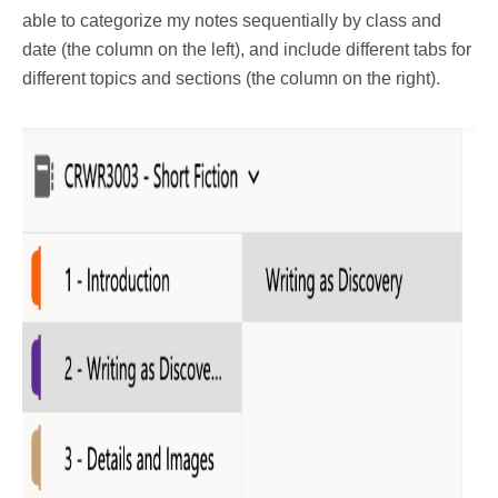
able to categorize my notes sequentially by class and
date (the column on the left), and include different tabs for
different topics and sections (the column on the right).