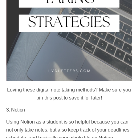
Loving these digital note taking methods? Make sure you
pin this post to save it for later!
3. Notion
Using Notion as a student is so helpful because you can
not only take notes, but also keep track of your deadlines,
schedule, and basically your whole life on Notion.