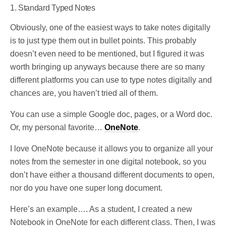
1. Standard Typed Notes
Obviously, one of the easiest ways to take notes digitally
is to just type them out in bullet points. This probably
doesn’t even need to be mentioned, but I figured it was
worth bringing up anyways because there are so many
different platforms you can use to type notes digitally and
chances are, you haven’t tried all of them.
You can use a simple Google doc, pages, or a Word doc.
Or, my personal favorite…
OneNote
.
I love OneNote because it allows you to organize all your
notes from the semester in one digital notebook, so you
don’t have either a thousand different documents to open,
nor do you have one super long document.
Here’s an example…. As a student, I created a new
Notebook in OneNote for each different class. Then, I was