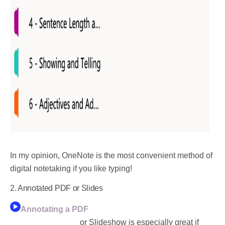
In my opinion,
OneNote is the most convenient method of
digital notetaking if you like typing!
2. Annotated PDF or Slides
Annotating a PDF
or Slideshow is especially great if