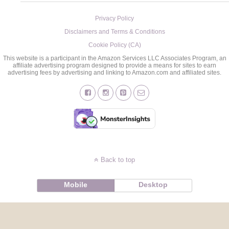
Privacy Policy
Disclaimers and Terms & Conditions
Cookie Policy (CA)
This website is a participant in the Amazon Services LLC Associates Program, an
affiliate advertising program designed to provide a means for sites to earn
advertising fees by advertising and linking to Amazon.com and affiliated sites.
Back to top
Mobile
Desktop