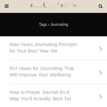
Tags › Journaling
New Years Journaling Prompts
for Your Best Year Yet
50+ Ideas for Journaling That
Will Improve Your Wellbeing
How to Prayer Journal (In A
Way You’ll Actually Stick To)